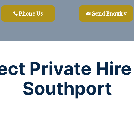
Phone Us
Send Enquiry
email
ect Private Hire
Southport