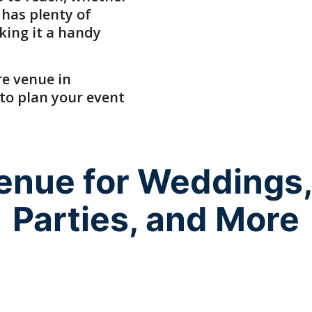
 has plenty of
king it a handy
re venue
in
 to plan your event
Venue for Weddings,
Parties, and More