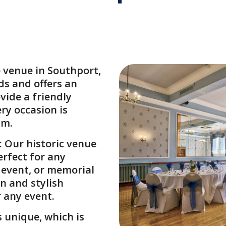
e venue in Southport
,
ds and offers an
vide a friendly
ry occasion is
sm.
: Our historic venue
erfect for any
e event, or memorial
n and stylish
r any event.
s unique, which is