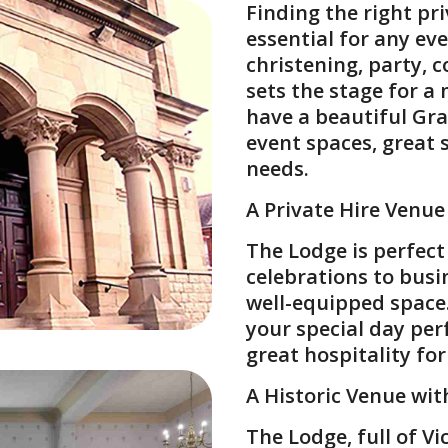
Finding the right
pri
essential for any eve
christening
,
party
,
c
sets the stage for a
have a beautiful Grad
event spaces, great 
needs.
A Private Hire Venue
The Lodge is perfect
celebrations to busi
well-equipped space
your special day per
great hospitality fo
A Historic Venue wi
The Lodge, full of V