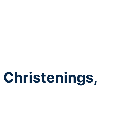
 Christenings,