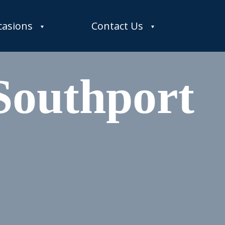
casions
Contact Us
Southport