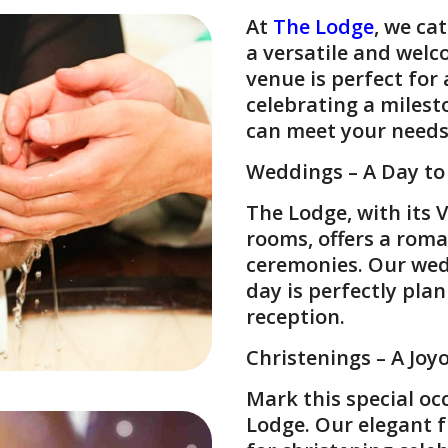
At
The Lodge
, we ca
a versatile and welc
venue is perfect for
celebrating a milest
can meet your needs
Weddings – A Day t
The Lodge, with its 
rooms, offers a roma
ceremonies. Our wed
day is perfectly pla
reception.
Christenings – A Joy
Mark this special oc
Lodge. Our elegant 