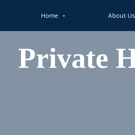
Home
About Us
Private 