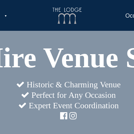
Oc
Hire Venue 
Historic & Charming Venue
Perfect for Any Occasion
Expert Event Coordination