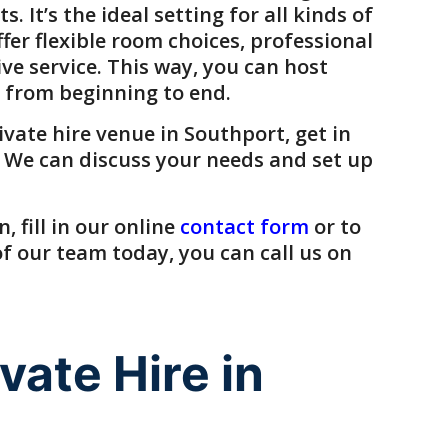
 It’s the ideal setting for all kinds of
ffer flexible room choices, professional
ive service. This way, you can host
 from beginning to end.
ivate hire venue
in
Southport
, get in
 We can discuss your needs and set up
 fill in our online
contact form
or to
 our team today, you can call us on
ate Hire in