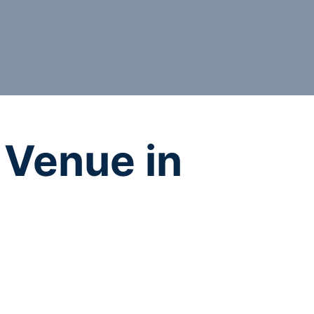
 Venue in