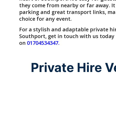
they come from nearby or far away. It
parking and great transport links, ma
choice for any event.
For a
stylish and adaptable private hi
Southport
, get in touch with us today
on
01704534347
.
Private Hire 