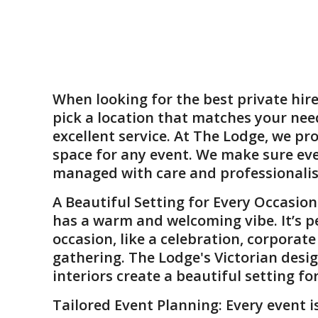
When looking for the
best private hir
pick a location that matches your nee
excellent service. At The Lodge, we pro
space for any event. We make sure eve
managed with care and professionali
A Beautiful Setting for Every Occasion
has a warm and welcoming vibe. It’s p
occasion, like a celebration, corporat
gathering. The Lodge's Victorian desig
interiors create a beautiful setting fo
Tailored Event Planning
: Every event i