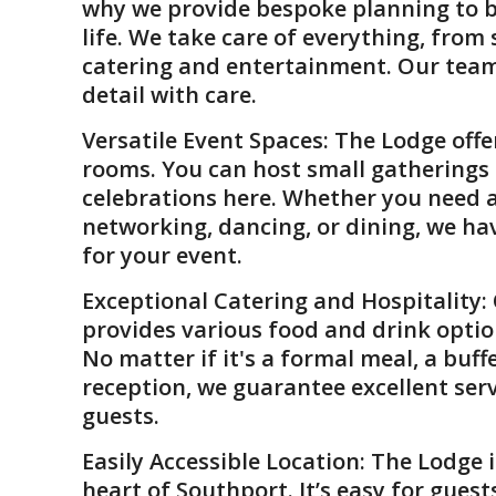
why we provide bespoke planning to br
life. We take care of everything, from
catering and entertainment. Our tea
detail with care.
Versatile Event Spaces
: The Lodge off
rooms. You can host small gatherings 
celebrations here. Whether you need a
networking, dancing, or dining, we ha
for your event.
Exceptional Catering and Hospitality
:
provides various food and drink optio
No matter if it's a formal meal, a buffe
reception, we guarantee excellent ser
guests.
Easily Accessible Location
: The Lodge i
heart of Southport. It’s easy for gues