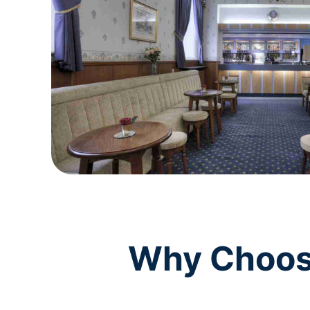
Why Choose