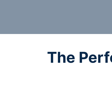
The Perf