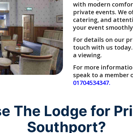
with modern comforts.
private events
. We o
catering, and attent
your event smoothly
For details on our
pr
touch with us today.
a viewing.
For more information,
speak to a member of
01704534347
.
 The Lodge for Priv
Southport?