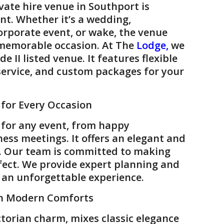
vate hire venue
in
Southport
is
nt. Whether it’s a
wedding
,
orporate event
, or
wake
, the venue
 memorable occasion. At
The
Lodge
,
we
e II listed venue. It features flexible
service, and custom packages for your
 for Every Occasion
 for any event, from happy
ness meetings. It offers an elegant and
. Our team is committed to making
fect. We provide expert planning and
r an unforgettable experience.
th Modern Comforts
ictorian charm, mixes classic elegance