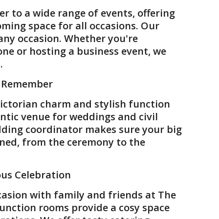
ter to a wide range of events, offering
oming space for all occasions. Our
 any occasion. Whether you're
one or hosting a business event, we
.
o Remember
Victorian charm and stylish function
ntic venue for weddings and civil
ding coordinator makes sure your big
nned, from the ceremony to the
ous Celebration
casion with family and friends at The
function rooms provide a cosy space