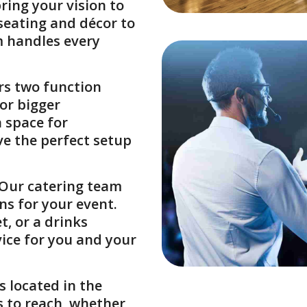
ing your vision to
 seating and décor to
m handles every
ers two function
or bigger
 space for
ve the perfect setup
 Our catering team
ns for your event.
t, or a drinks
vice for you and your
s located in the
ts to reach, whether